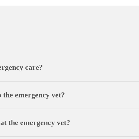
ergency care?
ficulty breathing, excessive bleeding, severe vomiting or diarr
s better to contact our emergency vet for guidance rather than
o the emergency vet?
ion list, and details about symptom onset and possible trigger
n diagnosis.
 at the emergency vet?