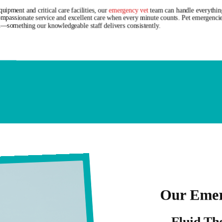
uipment and critical care facilities, our
emergency vet
team can handle everything
ompassionate service and excellent care when every minute counts. Pet emergencie
—something our knowledgeable staff delivers consistently.
Our Emer
Fluid Th