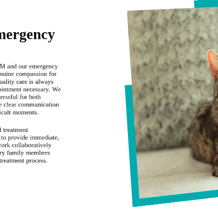
mergency
VM and our emergency
enuine compassion for
uality care is always
pointment necessary. We
tressful for both
ze clear communication
ficult moments.
d treatment
 to provide immediate,
ork collaboratively
rry family members
treatment process.