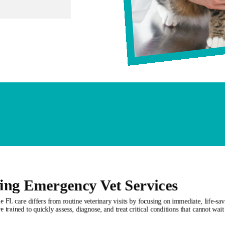
ing Emergency Vet Services
 FL care differs from routine veterinary visits by focusing on immediate, life-sav
e trained to quickly assess, diagnose, and treat critical conditions that cannot wai