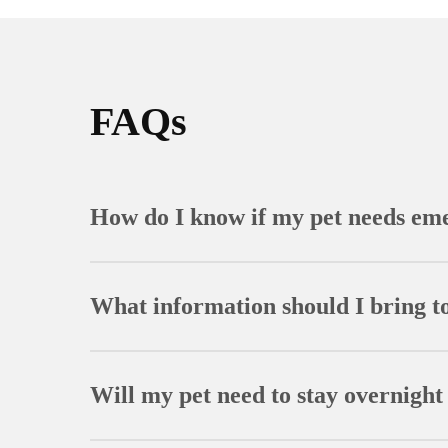
FAQs
How do I know if my pet needs em
Signs that warrant emergency attention include dif
seizures, and collapse. When in doubt, it’s alway
What information should I bring t
Bring your pet’s medical records, current medicat
or substances your pet may have ingested to aid i
Will my pet need to stay overnight