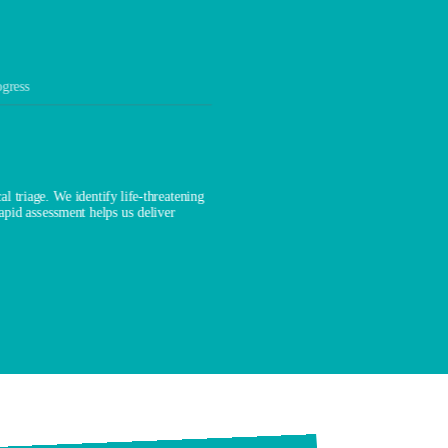
ogress
l triage. We identify life-threatening
rapid assessment helps us deliver