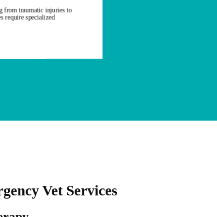
 from traumatic injuries to
s require specialized
gency Vet Services
erapy
Oxygen