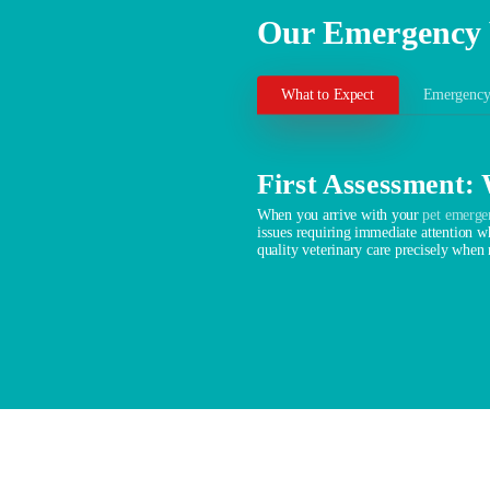
Our Emergency 
What to Expect
Emergency
First Assessment:
When you arrive with your
pet emerge
issues requiring immediate attention wh
quality veterinary care precisely when