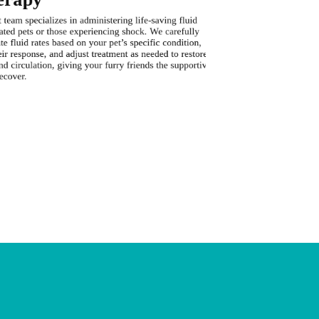
team specializes in administering life-saving fluid
When breathing di
ated pets or those experiencing shock. We carefully
provides vital o
te fluid rates based on your pet’s specific condition,
oxygen therapy e
ir response, and adjust treatment as needed to restore
distress, allowi
d circulation, giving your furry friends the supportive
underlying causes
ecover.
support they nee