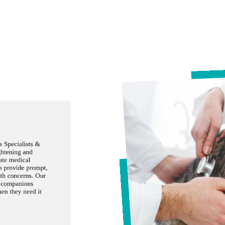
 Specialists &
ghtening and
ate medical
to provide prompt,
lth concerns. Our
d companions
hen they need it