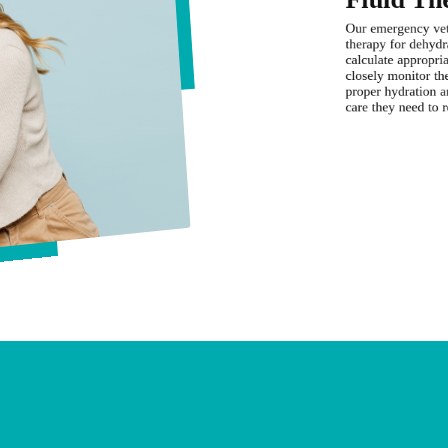
Our emergency vet 
therapy for dehydr
calculate appropria
closely monitor the
proper hydration an
care they need to r