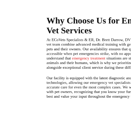
Why Choose Us for E
Vet Services
At ECoVets Specialists & ER, Dr. Brett Darrow, D
vet team combine advanced medical training with g
pets and their owners. Our availability ensures that q
accessible when pet emergencies strike, with no ap
understand that
emergency treatment
situations are s
animals and their humans, which is why we prioriti
alongside exceptional client service during these dif
Our facility is equipped with the latest diagnostic an
technologies, allowing our emergency vet specialists
accurate care for even the most complex cases. We w
with pet owners, recognizing that you know your fu
best and value your input throughout the emergency 