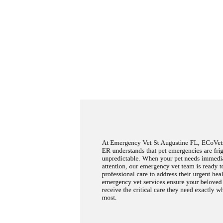
At Emergency Vet St Augustine FL, ECoVets
ER understands that pet emergencies are fri
unpredictable. When your pet needs immedi
attention, our emergency vet team is ready 
professional care to address their urgent hea
emergency vet services ensure your belove
receive the critical care they need exactly w
most.