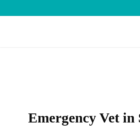
Skip
to
main
content
Emergency Vet in 