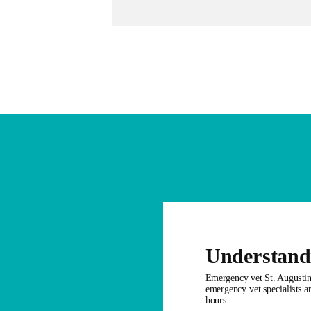
Understand
Emergency vet St. Augustine
emergency vet specialists ar
hours.