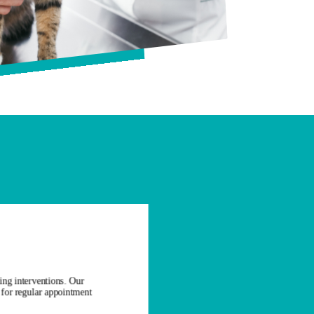
ing interventions. Our
t for regular appointment