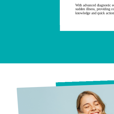
With advanced diagnostic eq
sudden illness, providing c
knowledge and quick action