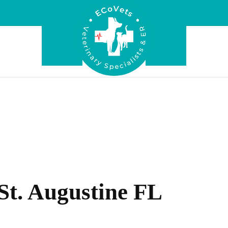
St. Augustine FL