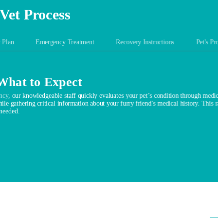
Vet Process
 Plan
Emergency Treatment
Recovery Instructions
Pet's Pr
 What to Expect
ncy
, our knowledgeable staff quickly evaluates your pet’s condition through medica
ile gathering critical information about your furry friend’s medical history. This 
 needed.